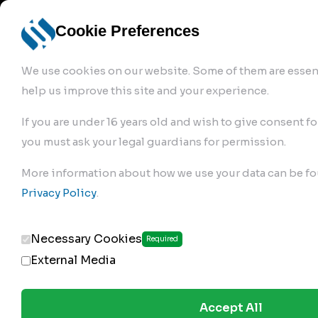
info@robur-
Login /
English
bremse.de
Sign Up
select
Cookie Preferences
language
We use cookies on our website. Some of them are essent
help us improve this site and your experience.
If you are under 16 years old and wish to give consent fo
you must ask your legal guardians for permission.
Products
>
Air Brake Compressor
>
More information about how we use your data can be fo
105.01.1100
Privacy Policy
.
Necessary Cookies
Required
External Media
Accept All