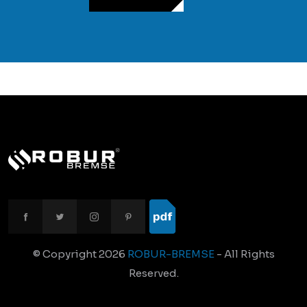
© Copyright
2026
ROBUR-BREMSE
- All Rights
Reserved.