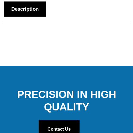
Description
PRECISION IN HIGH
QUALITY
Contact Us