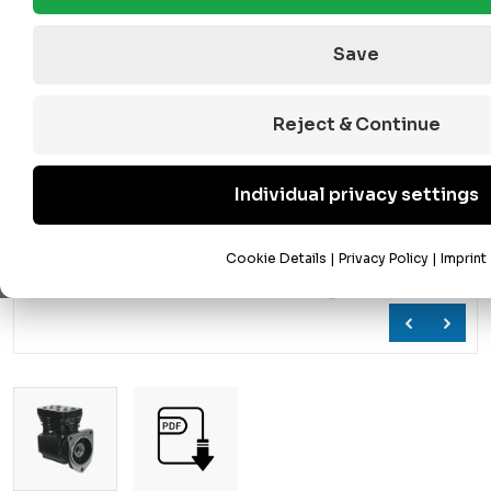
Save
Reject & Continue
Individual privacy settings
Cookie Details
|
Privacy Policy
|
Imprint