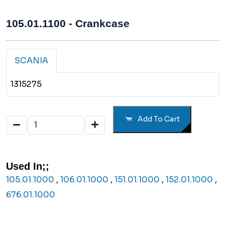
105.01.1100 - Crankcase
SCANIA
1315275
Add To Cart
Used In;;
105.01.1000
,
106.01.1000
,
151.01.1000
,
152.01.1000
,
676.01.1000