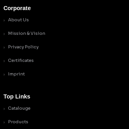
Corporate
About Us
Mission & Vision
Privacy Policy
Certificates
Imprint
Top Links
Catalouge
Products