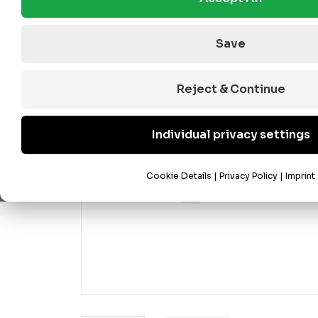
Save
Reject & Continue
Individual privacy settings
Cookie Details
|
Privacy Policy
|
Imprint