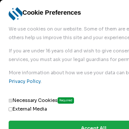
Cookie Preferences
We use cookies on our website. Some of them are es
others help us improve this site and your experience
If you are under 16 years old and wish to give conse
services, you must ask your legal guardians for perm
Home
More information about how we use your data can b
Privacy Policy
.
Produc
Necessary Cookies
Required
External Media
Accept All