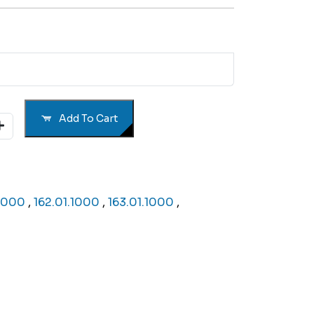
Add To Cart
.1000
,
162.01.1000
,
163.01.1000
,