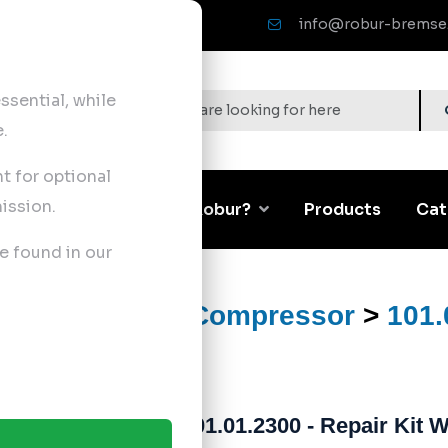
info@robur-bremse
sential, while
.
nt for optional
ission.
Corporate
Why Robur?
Products
Cat
e found in our
ts
>
Air Brake Compressor
>
101.
101.01.2300 - Repair Kit 