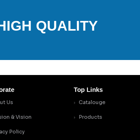
 HIGH QUALITY
orate
Top Links
ut Us
Catalouge
sion & Vision
Products
acy Policy